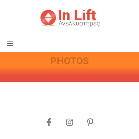
PHOTOS