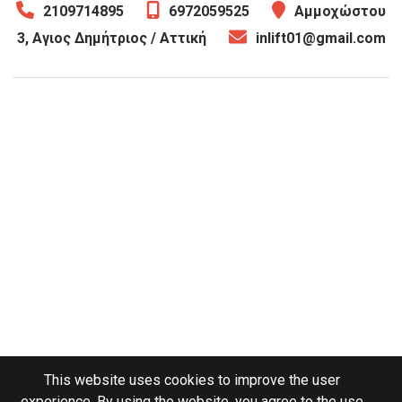
2109714895
6972059525
Αμμοχώστου
3, Αγιος Δημήτριος / Αττική
inlift01@gmail.com
This website uses cookies to improve the user
experience. By using the website, you agree to the use